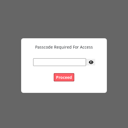
Passcode Required For Access
Proceed